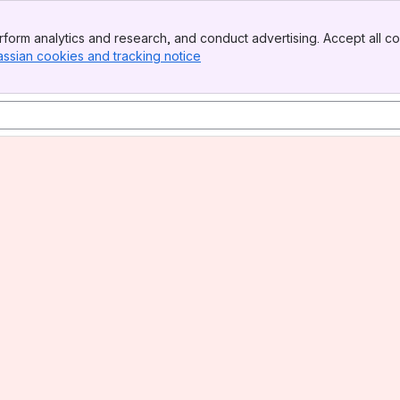
form analytics and research, and conduct advertising. Accept all co
assian cookies and tracking notice
, (opens new window)