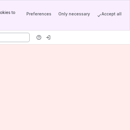
okies to
Preferences
Only necessary
Accept all