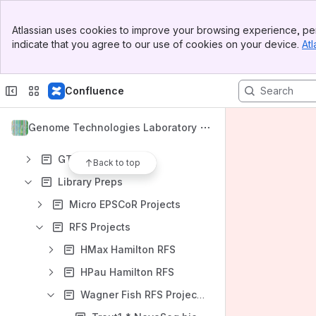
Spaces
Banner
Apps
Atlassian uses cookies to improve your browsing experience, per
Top Bar
indicate that you agree to our use of cookies on your device.
Atl
Sidebar
Main Content
Confluence
Content
Results will update as you type.
Genome Technologies Laboratory
GTL Information
Back to top
Library Preps
Micro EPSCoR Projects
RFS Projects
HMax Hamilton RFS
HPau Hamilton RFS
Wagner Fish RFS Project 1 (Trout1)