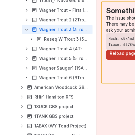
Trout1_* NovaSeq bioinformatics
Somethi
Wagner Trout - First 12 plates (Trout1)
The issue sho
Wagner Trout 2 (2Trout)
There may be 
Wagner Trout 3 (3Trout)
ask your admi
Reseq W Trout 3 (3Trout)
Trace: 63784
Wagner Trout 4 (4Trout)
Reload pag
Wagner Trout 5 (5Trout)
Wagner Sauger1 (1SAUG)
Wagner Trout 6 (6Trout)
American Woodcock GBS (1Smin) & PJD Buntings
RHir1 Hamilton RFS
1SUCK GBS project
1TANK GBS project
1ABAX (WY Toad Project)