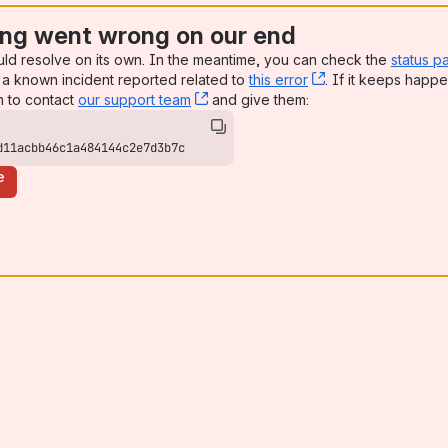
ng went wrong on our end
uld resolve on its own. In the meantime, you can check the
status p
a known incident reported related to
this error
, (opens new win
. If it keeps happe
n to contact
our support team
, (opens new window)
and give them:
d11acbb46c1a484144c2e7d3b7c
e