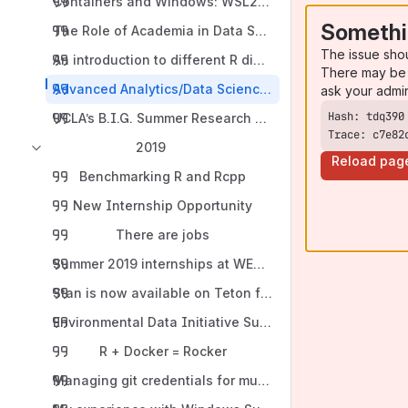
Containers and Windows: WSL2 allows Microsoft machin
Somethi
The Role of Academia in Data Science Education
The issue sho
An introduction to different R dialects: Base R, the Tid
There may be 
Advanced Analytics/Data Science Internship Program
ask your admi
UCLA’s B.I.G. Summer Research Program in Genomics, B
Trace: c7e82
2019
Reload pag
Benchmarking R and Rcpp
New Internship Opportunity
There are jobs
Summer 2019 internships at WEST, Inc.
Stan is now available on Teton for use with R v 3.5.2 --
Environmental Data Initiative Summer 2019 Fellowship
R + Docker = Rocker
Managing git credentials for multiple remote servers