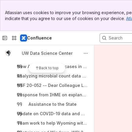
Return to Confronting models with data working group
Banner
Data-science positions open at WEST, Inc.
Atlassian uses cookies to improve your browsing experience, per
Top Bar
indicate that you agree to our use of cookies on your device.
Atl
Recruiting for three PhD fellowships in agricultural dat
Sidebar
Main Content
2020
Confluence
This week in Nature: "Why scientists are turning to Rus
EPSCoR micro - WEST data science interns
UW Data Science Center
Data wrangling and visualization in R course
New Albany COVID-19 cases in context
Back to top
Analyzing microbial count data workshop
NSF 20-052 -- Dear Colleague Letter on the Coronavir
Response from IHME on explanation of variables
Assistance to the State
Update on COVID-19 data and models working group
Team work to help Wyoming with COVID-19 response