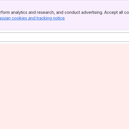
form analytics and research, and conduct advertising. Accept all co
assian cookies and tracking notice
, (opens new window)
a science
t"
us Disease 2019 (COVID-19)