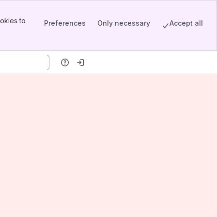
okies to
Preferences
Only necessary
Accept all