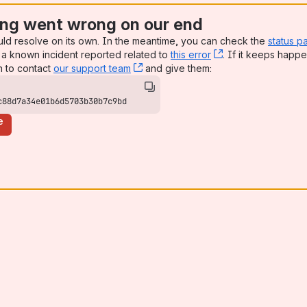
es to create and run singularity and docker images!
ng went wrong on our end
uld resolve on its own. In the meantime, you can check the
status p
yverse and data.table
a known incident reported related to
this error
, (opens new win
. If it keeps happe
n to contact
our support team
, (opens new window)
and give them:
ioinformatics, and Systems Biology
c88d7a34e01b6d5703b30b7c9bd
e
 A primer on installing Stan-related packages and configuring loca
 Program